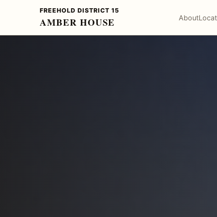
FREEHOLD DISTRICT 15
About
Locat
AMBER HOUSE