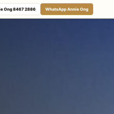
nie Ong 8467 2886
WhatsApp Annie Ong