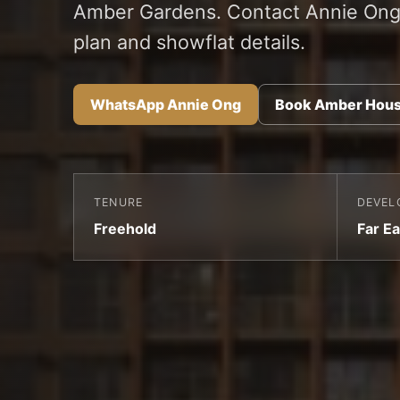
Amber Gardens. Contact Annie Ong 
plan and showflat details.
WhatsApp Annie Ong
Book Amber Hous
TENURE
DEVEL
Freehold
Far Ea