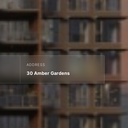
ADDRESS
30 Amber Gardens