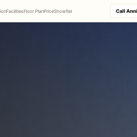
Call An
ion
Facilities
Floor Plan
Price
Showflat