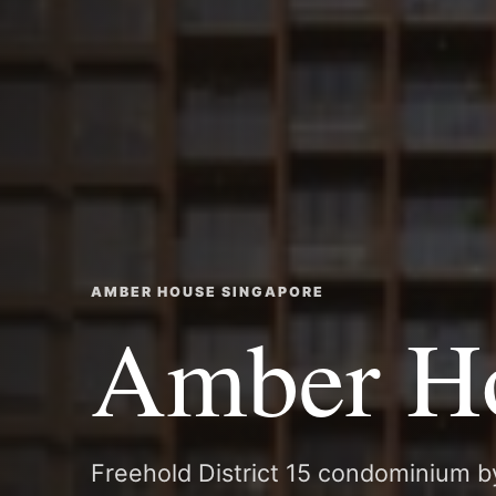
AMBER HOUSE SINGAPORE
Amber H
Freehold District 15 condominium b