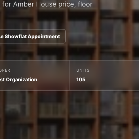
for Amber House price, floor
e Showflat Appointment
OPER
UNITS
st Organization
105