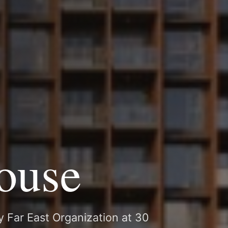
ouse
y Far East Organization at 30